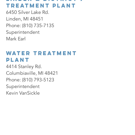
Treatment Plant
6450 Silver Lake Rd.
Linden, MI 48451
Phone: (810) 735-7135
Superintendent
Mark Earl
Water Treatment
Plant
4414 Stanley Rd.
Columbiaville, MI 48421
Phone: (810) 793-5123
Superintendent
Kevin VanSickle
Contact Us Now
Administration Office