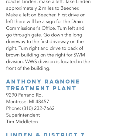
road is Linden, make a left. Take Linden
approximately 2 miles to Beecher.
Make a left on Beecher. First drive on
left there will be a sign for the Drain
Commissioner's Office. Turn left and
go through gate. Go down the long
driveway to the first driveway on the
right. Turn right and drive to back of
brown building on the right for SWM
division. WWS division is located in the
front of the building.
Anthony Ragnone
Treatment Plant
9290 Farrand Rd.
Montrose, MI 48457
Phone: (810) 232-7662
Superintendent
Tim Middleton
Linden & District 7