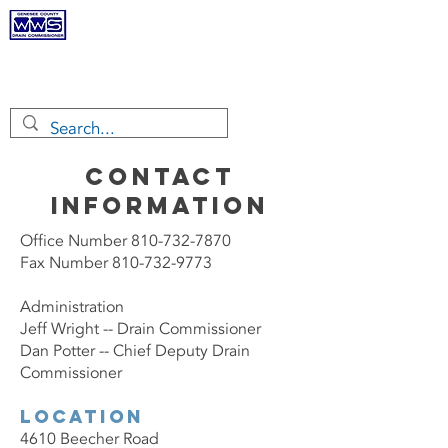
Genesee
County Drain
Commissioner
CONTACT
INFORMATION
Office Number
810-732-7870
Fax Number 810-732-9773
Administration
Jeff Wright -- Drain Commissioner
Dan Potter -- Chief Deputy Drain
Commissioner
Location
4610 Beecher Road