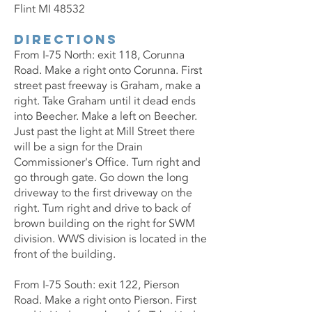
Flint MI 48532
Directions
From I-75 North: exit 118, Corunna
Road. Make a right onto Corunna. First
street past freeway is Graham, make a
right. Take Graham until it dead ends
into Beecher. Make a left on Beecher.
Just past the light at Mill Street there
will be a sign for the Drain
Commissioner's Office. Turn right and
go through gate. Go down the long
driveway to the first driveway on the
right. Turn right and drive to back of
brown building on the right for SWM
division. WWS division is located in the
front of the building.
From I-75 South: exit 122, Pierson
Road. Make a right onto Pierson. First