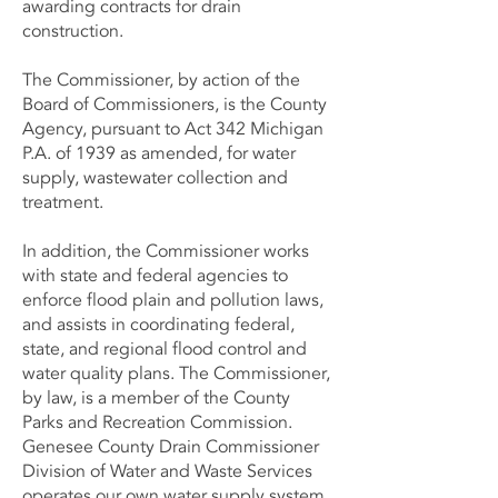
awarding contracts for drain
construction.
The Commissioner, by action of the
Board of Commissioners, is the County
Agency, pursuant to Act 342 Michigan
P.A. of 1939 as amended, for water
supply, wastewater collection and
treatment.
In addition, the Commissioner works
with state and federal agencies to
enforce flood plain and pollution laws,
and assists in coordinating federal,
state, and regional flood control and
water quality plans. The Commissioner,
by law, is a member of the County
Parks and Recreation Commission.
Genesee County Drain Commissioner
Division of Water and Waste Services
operates our own water supply system.