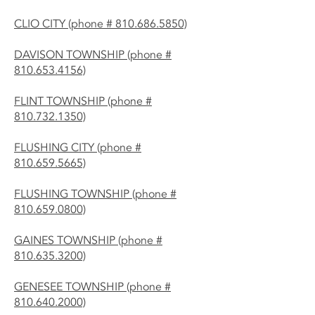
CLIO CITY (phone # 810.686.5850)
DAVISON TOWNSHIP (phone #
810.653.4156)
FLINT TOWNSHIP (phone #
810.732.1350)
FLUSHING CITY (phone #
810.659.5665)
FLUSHING TOWNSHIP (phone #
810.659.0800)
GAINES TOWNSHIP (phone #
810.635.3200)
GENESEE TOWNSHIP (phone #
810.640.2000)