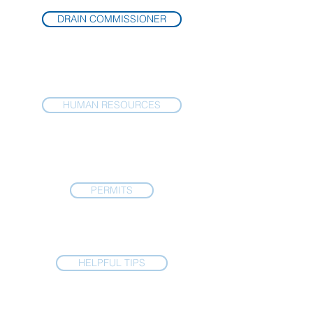
DRAIN COMMISSIONER
HUMAN RESOURCES
PERMITS
HELPFUL TIPS