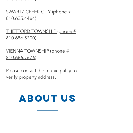
SWARTZ CREEK CITY (phone #
810.635.4464)
THETFORD TOWNSHIP (phone #
810.686.5200)
VIENNA TOWNSHIP (phone #
810.686.7676)
Please contact the municipality to
verify property address.
ABOUT US