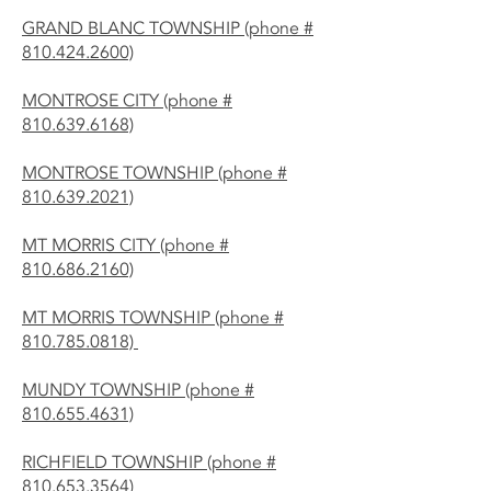
GRAND BLANC TOWNSHIP (phone #
810.424.2600)
MONTROSE CITY (phone #
810.639.6168)
MONTROSE TOWNSHIP (phone #
810.639.2021)
MT MORRIS CITY (phone #
810.686.2160)
MT MORRIS TOWNSHIP (phone #
810.785.0818)
MUNDY TOWNSHIP (phone #
810.655.4631)
RICHFIELD TOWNSHIP (phone #
810.653.3564)