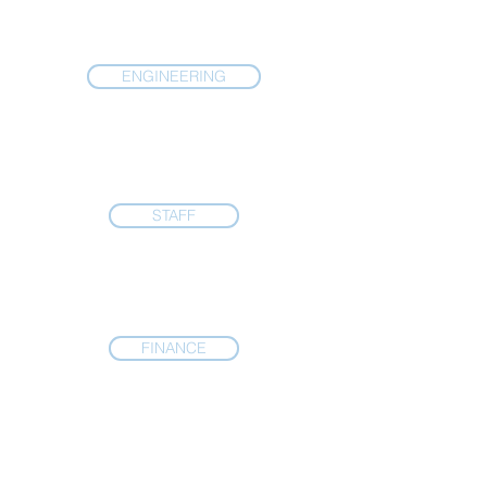
ENGINEERING
STAFF
FINANCE