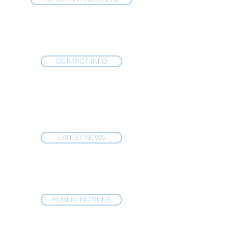
CONTACT INFO
LATEST NEWS
PUBLIC NOTICES