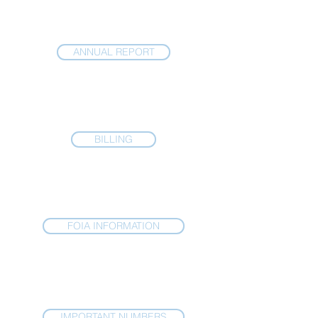
ANNUAL REPORT
BILLING
FOIA INFORMATION
IMPORTANT NUMBERS