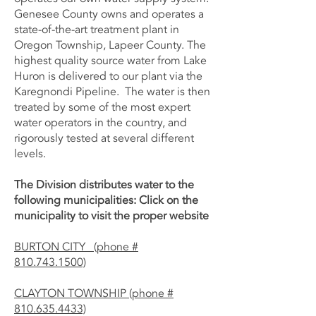
Genesee County owns and operates a
state-of-the-art treatment plant in
Oregon Township, Lapeer County. The
highest quality source water from Lake
Huron is delivered to our plant via the
Karegnondi Pipeline. The water is then
treated by some of the most expert
water operators in the country, and
rigorously tested at several different
levels.
The Division distributes water to the
following municipalities: Click on the
municipality to visit the proper website
BURTON CITY (phone #
810.743.1500)
CLAYTON TOWNSHIP (phone #
810.635.4433)