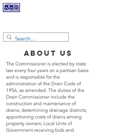
Genesee
County Drain
Commissioner
About Us
The Commissioner is elected by state
law every four years on a partisan basis
and is responsible for the
administration of the Drain Code of
1956, as amended. The duties of the
Drain Commissioner include the
construction and maintenance of
drains; determining drainage districts;
apportioning costs of drains among
property owners; Local Units of
Government receiving bids and