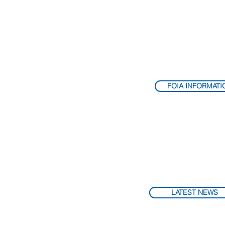
FOIA INFORMATI
LATEST NEWS