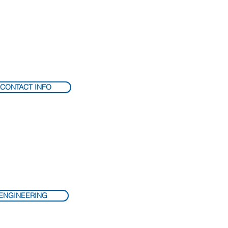
CONTACT INFO
ENGINEERING