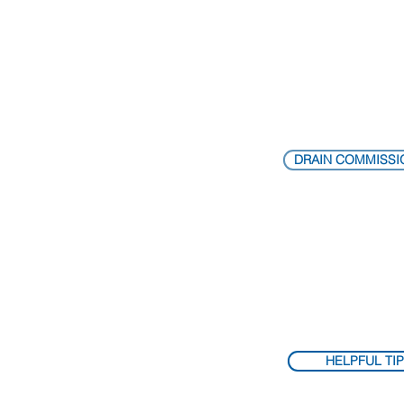
DRAIN COMMISSI
HELPFUL TI