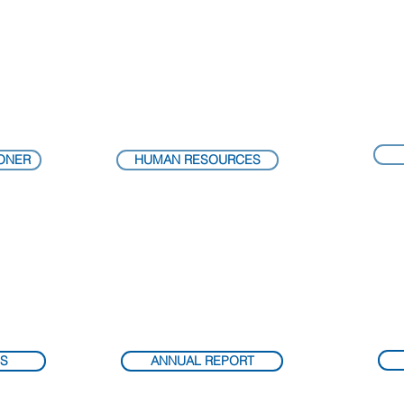
ONER
HUMAN RESOURCES
PS
ANNUAL REPORT