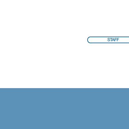
STAFF