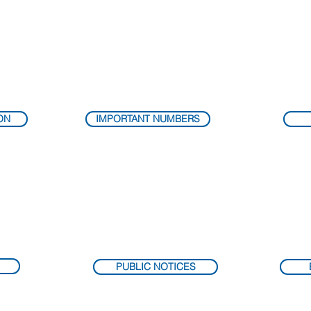
ON
IMPORTANT NUMBERS
PUBLIC NOTICES