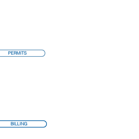
PERMITS
BILLING